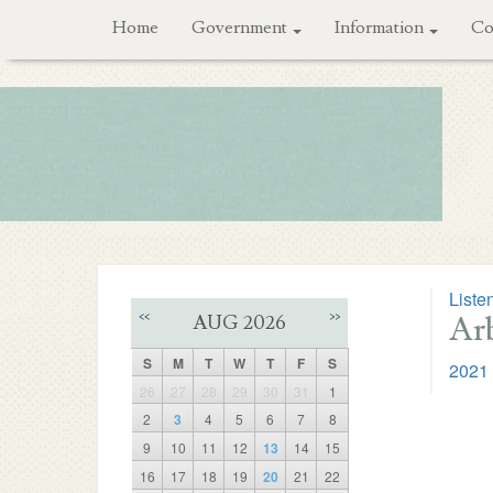
Home
Government
Information
Co
Liste
Arb
<<
>>
AUG 2026
S
M
T
W
T
F
S
2021 
26
27
28
29
30
31
1
2
3
4
5
6
7
8
9
10
11
12
13
14
15
16
17
18
19
20
21
22