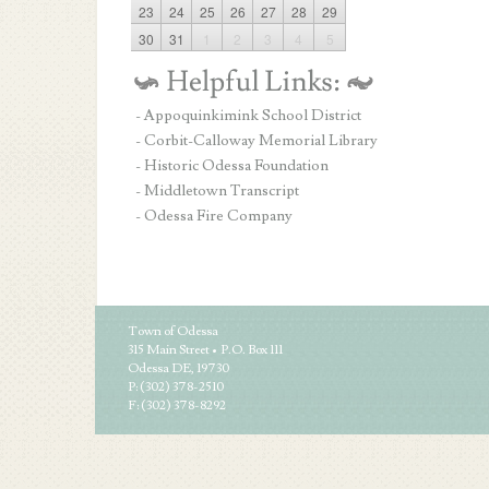
23
24
25
26
27
28
29
30
31
1
2
3
4
5
- Appoquinkimink School District
- Corbit-Calloway Memorial Library
- Historic Odessa Foundation
- Middletown Transcript
- Odessa Fire Company
Town of Odessa
315 Main Street • P.O. Box 111
Odessa DE, 19730
P: (302) 378-2510
F: (302) 378-8292