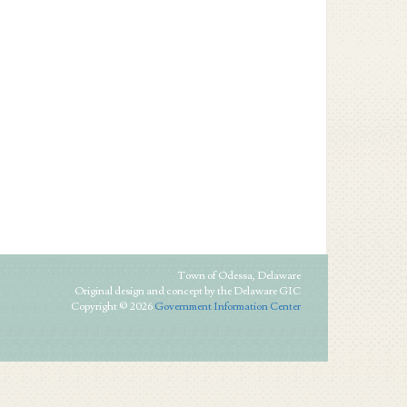
Town of Odessa, Delaware
Original design and concept by the Delaware GIC
Copyright © 2026
Government Information Center