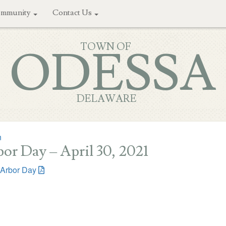
mmunity
Contact Us
TOWN OF
ODESSA
DELAWARE
n
or Day – April 30, 2021
Arbor Day