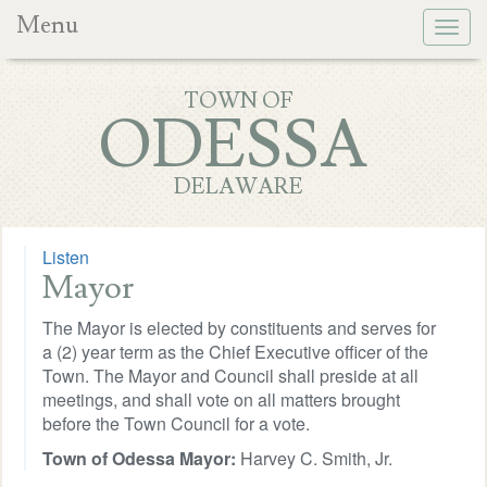
Menu
Togg
navig
TOWN OF
ODESSA
DELAWARE
Listen
Mayor
The Mayor is elected by constituents and serves for
a (2) year term as the Chief Executive officer of the
Town. The Mayor and Council shall preside at all
meetings, and shall vote on all matters brought
before the Town Council for a vote.
Town of Odessa Mayor:
Harvey C. Smith, Jr.