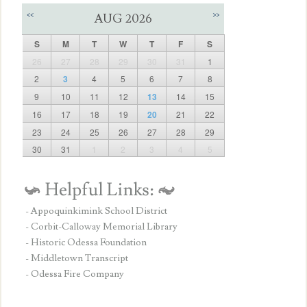
<<
>>
AUG 2026
S
M
T
W
T
F
S
26
27
28
29
30
31
1
2
3
4
5
6
7
8
9
10
11
12
13
14
15
16
17
18
19
20
21
22
23
24
25
26
27
28
29
30
31
1
2
3
4
5
- Appoquinkimink School District
- Corbit-Calloway Memorial Library
- Historic Odessa Foundation
- Middletown Transcript
- Odessa Fire Company