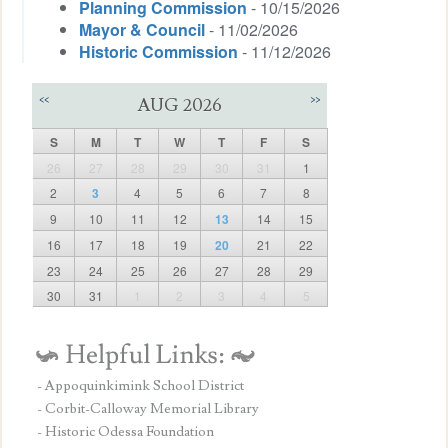
Planning Commission
- 10/15/2026
Mayor & Council
- 11/02/2026
Historic Commission
- 11/12/2026
<<
>>
AUG 2026
S
M
T
W
T
F
S
26
27
28
29
30
31
1
2
3
4
5
6
7
8
9
10
11
12
13
14
15
16
17
18
19
20
21
22
23
24
25
26
27
28
29
30
31
1
2
3
4
5
- Appoquinkimink School District
- Corbit-Calloway Memorial Library
- Historic Odessa Foundation