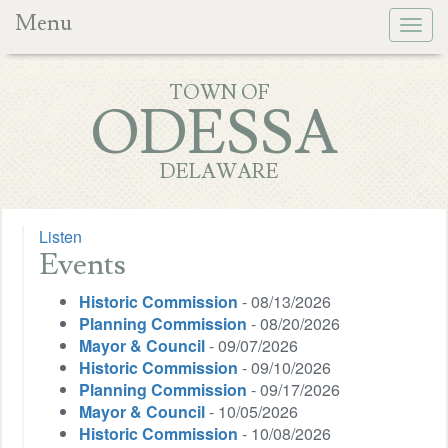
Menu
Togg
navig
TOWN OF
ODESSA
DELAWARE
Listen
Events
Historic Commission
- 08/13/2026
Planning Commission
- 08/20/2026
Mayor & Council
- 09/07/2026
Historic Commission
- 09/10/2026
Planning Commission
- 09/17/2026
Mayor & Council
- 10/05/2026
Historic Commission
- 10/08/2026