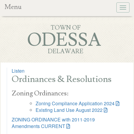
Menu
Togg
navig
TOWN OF
ODESSA
DELAWARE
Listen
Ordinances & Resolutions
Zoning Ordinances:
Zoning Compliance Application 2024
Existing Land Use August 2022
ZONING ORDINANCE with 2011-2019
Amendments CURRENT