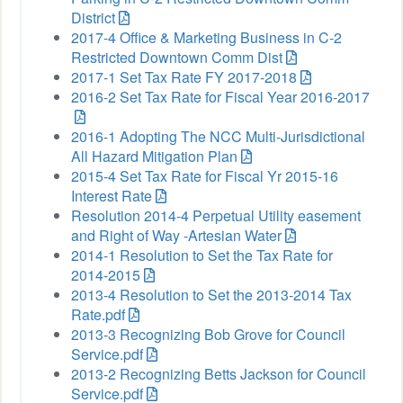
District
2017-4 Office & Marketing Business in C-2
Restricted Downtown Comm Dist
2017-1 Set Tax Rate FY 2017-2018
2016-2 Set Tax Rate for Fiscal Year 2016-2017
2016-1 Adopting The NCC Multi-Jurisdictional
All Hazard Mitigation Plan
2015-4 Set Tax Rate for Fiscal Yr 2015-16
Interest Rate
Resolution 2014-4 Perpetual Utility easement
and Right of Way -Artesian Water
2014-1 Resolution to Set the Tax Rate for
2014-2015
2013-4 Resolution to Set the 2013-2014 Tax
Rate.pdf
2013-3 Recognizing Bob Grove for Council
Service.pdf
2013-2 Recognizing Betts Jackson for Council
Service.pdf