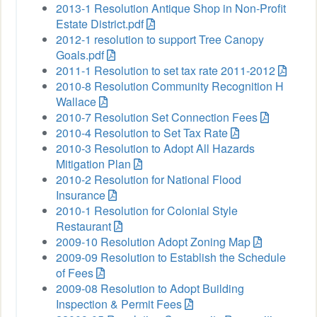
2013-1 Resolution Antique Shop in Non-Profit
Estate District.pdf
2012-1 resolution to support Tree Canopy
Goals.pdf
2011-1 Resolution to set tax rate 2011-2012
2010-8 Resolution Community Recognition H
Wallace
2010-7 Resolution Set Connection Fees
2010-4 Resolution to Set Tax Rate
2010-3 Resolution to Adopt All Hazards
Mitigation Plan
2010-2 Resolution for National Flood
Insurance
2010-1 Resolution for Colonial Style
Restaurant
2009-10 Resolution Adopt Zoning Map
2009-09 Resolution to Establish the Schedule
of Fees
2009-08 Resolution to Adopt Building
Inspection & Permit Fees