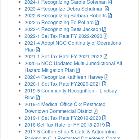
2024-1 Recognizing Carole Coleman
2023-4 Recognize Debra Schulman
2022-6 Recognizing Barbara Roberts
2022-5 Recognizing Ed Pollard
2022-4 Recognizing Betts Jackson
2022-1 Set Tax Rate FY 2022-2023
2021-4 Adopt NCC Continuity of Operations
Plan
2021-1 Set Tax Rate FY 2021-2022
2020-5 NCC Updated Multi-Jurisdictional All
Hazard Mitigation Plan
2020-4 Recognize Kathleen Harvey
2020-1 Set Tax Rate FY2020-2021
2019-5 Community Recognition – Lindsay
Rice
2019-4 Medical Office C-2 Restricted
Downtown Commercial District
2019-1 Set Tax Rate FY2019-2020
2018 Set Tax Rate for FY 2018-2019
2017-5 Coffee Shop & Cafe & Adjourning
Parking in C-2 Restricted Downtown Comm