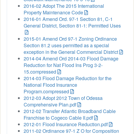
2016-02 Adopt The 2015 International
Property Maintenance Code
2016-01 Amend Ord. 97-1 Section 81, C-1
General District, Section 81-1: Permitted Uses
2015-01 Amend Ord 97-1 Zoning Ordinance
Section 81.2 uses permitted as a special
exception in the General Commercial District
2014-04 Amend Ord 2014-03 Flood Damage
Reduction for Nat Flood Ins Prog 3-2-
15.compressed
2014-03 Flood Damage Reduction for the
National Flood Insurance
Program.compressed
2012-03 Adopt 2012 Town of Odessa
Comprehensive Plan.pdf
2012-02 Transfer Atlantic Broadband Cable
Franchise to Cogeco Cable II.pdf
2012-01 Flood Insurance Reduction.pdf
2011-02 Ordinance 97-1 Z O for Composition