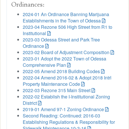
Ordinances:
2024-01 An Ordinance Banning Marijuana
Establishments in the Town of Odessa
2023-04 Rezone 506 High Street from R1 to
Institutional
2023-03 Odessa Street and Park Tree
Ordinance
2023-02 Board of Adjustment Composition
2023-01 Adopt the 2022 Town of Odessa
Comprehensive Plan
2022-05 Amend 2018 Building Codes
2022-04 Amend 2016-02 & Adopt 2018 Intrl
Property Maintenance Code
2022-03 Rezone 315 Main Street
2022-02 Establish the I-Institutional Zoning
District
2019-01 Amend 97-1 Zoning Ordinance
Second Reading: Continued: 2016-03
Establishing Regulations & Responsibility for
Sidewalk Maintenance 10-3-16