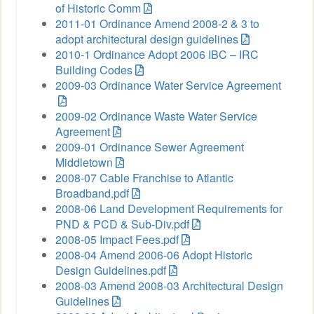
of Historic Comm
2011-01 Ordinance Amend 2008-2 & 3 to
adopt architectural design guidelines
2010-1 Ordinance Adopt 2006 IBC – IRC
Building Codes
2009-03 Ordinance Water Service Agreement
2009-02 Ordinance Waste Water Service
Agreement
2009-01 Ordinance Sewer Agreement
Middletown
2008-07 Cable Franchise to Atlantic
Broadband.pdf
2008-06 Land Development Requirements for
PND & PCD & Sub-Div.pdf
2008-05 Impact Fees.pdf
2008-04 Amend 2006-06 Adopt Historic
Design Guidelines.pdf
2008-03 Amend 2008-03 Architectural Design
Guidelines