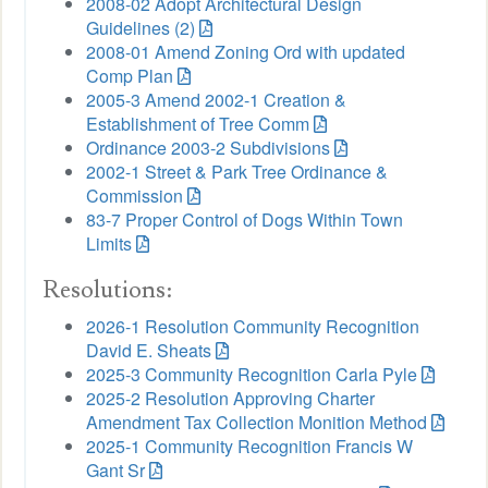
2008-02 Adopt Architectural Design
Guidelines (2)
2008-01 Amend Zoning Ord with updated
Comp Plan
2005-3 Amend 2002-1 Creation &
Establishment of Tree Comm
Ordinance 2003-2 Subdivisions
2002-1 Street & Park Tree Ordinance &
Commission
83-7 Proper Control of Dogs Within Town
Limits
Resolutions:
2026-1 Resolution Community Recognition
David E. Sheats
2025-3 Community Recognition Carla Pyle
2025-2 Resolution Approving Charter
Amendment Tax Collection Monition Method
2025-1 Community Recognition Francis W
Gant Sr