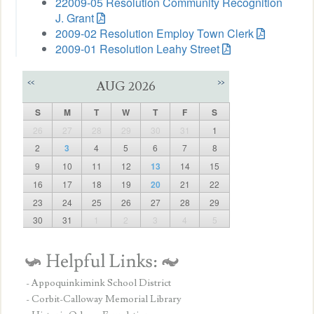
22009-05 Resolution Community Recognition
J. Grant
2009-02 Resolution Employ Town Clerk
2009-01 Resolution Leahy Street
<<
>>
AUG 2026
S
M
T
W
T
F
S
26
27
28
29
30
31
1
2
3
4
5
6
7
8
9
10
11
12
13
14
15
16
17
18
19
20
21
22
23
24
25
26
27
28
29
30
31
1
2
3
4
5
- Appoquinkimink School District
- Corbit-Calloway Memorial Library