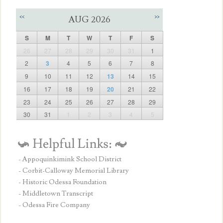
<<
>>
AUG 2026
S
M
T
W
T
F
S
26
27
28
29
30
31
1
2
3
4
5
6
7
8
9
10
11
12
13
14
15
16
17
18
19
20
21
22
23
24
25
26
27
28
29
30
31
1
2
3
4
5
- Appoquinkimink School District
- Corbit-Calloway Memorial Library
- Historic Odessa Foundation
- Middletown Transcript
- Odessa Fire Company