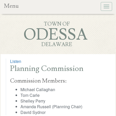
Menu
Togg
navig
TOWN OF
ODESSA
DELAWARE
Listen
Planning Commission
Commission Members:
Michael Callaghan
Tom Carle
Shelley Perry
Amanda Russell (Planning Chair)
David Sydnor