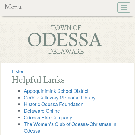
Menu
Togg
navig
TOWN OF
ODESSA
DELAWARE
Listen
Helpful Links
Appoquinimink School District
Corbit-Calloway Memorial Library
Historic Odessa Foundation
Delaware Online
Odessa Fire Company
The Women’s Club of Odessa-Christmas in
Odessa