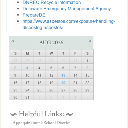
DNREC Recycle Information
Delaware Emergency Management Agency
PrepareDE
https://www.asbestos.com/exposure/handling-
disposing-asbestos/
<<
>>
AUG 2026
S
M
T
W
T
F
S
26
27
28
29
30
31
1
2
3
4
5
6
7
8
9
10
11
12
13
14
15
16
17
18
19
20
21
22
23
24
25
26
27
28
29
30
31
1
2
3
4
5
- Appoquinkimink School District