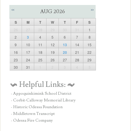
<<
>>
AUG 2026
S
M
T
W
T
F
S
26
27
28
29
30
31
1
2
3
4
5
6
7
8
9
10
11
12
13
14
15
16
17
18
19
20
21
22
23
24
25
26
27
28
29
30
31
1
2
3
4
5
- Appoquinkimink School District
- Corbit-Calloway Memorial Library
- Historic Odessa Foundation
- Middletown Transcript
- Odessa Fire Company