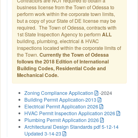
Contractors are NOT required to obtain a
business license from the Town of Odessa to
perform work within the corporate town limits,
but a copy of your State of DE license may be
required. The Town of Odessa, contracts with
1st State Inspection Agency to perform
ALL
building, plumbing, electrical & HVAC
inspections located within the corporate limits of
the Town.
Currently the Town of Odessa
follows the 2018 Edition of International
Building Codes, Residential Code and
Mechanical Code.
Zoning Compliance Application
-2024
Building Permit Application-2013
Electrical Permit Application 2026
HVAC Permit Inspection Application 2026
Plumbing Permit Application 2026
Architectural Design Standards pdf 5-12-14
Updated 3-14-23