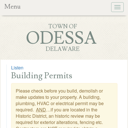
Menu
Togg
navig
TOWN OF
ODESSA
DELAWARE
Listen
Building Permits
Please check before you build, demolish or
make updates to your property. A building,
plumbing, HVAC or electrical permit may be
required.
AND
…if you are located in the
Historic District, an historic review may be
required for exterior alterations, fencing etc.