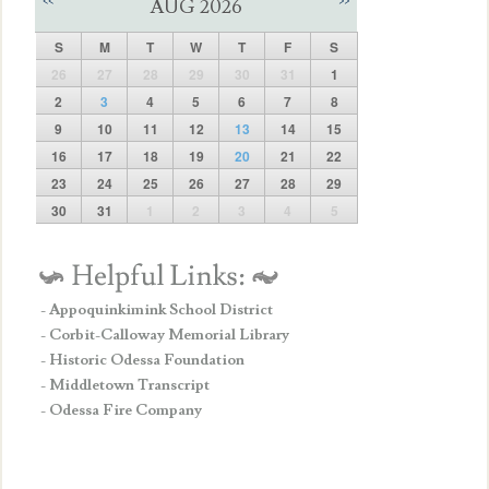
<<
>>
AUG 2026
S
M
T
W
T
F
S
26
27
28
29
30
31
1
2
3
4
5
6
7
8
9
10
11
12
13
14
15
16
17
18
19
20
21
22
23
24
25
26
27
28
29
30
31
1
2
3
4
5
- Appoquinkimink School District
- Corbit-Calloway Memorial Library
- Historic Odessa Foundation
- Middletown Transcript
- Odessa Fire Company