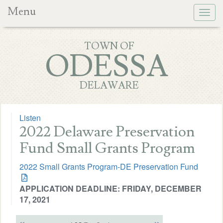
Menu
Togg
navig
TOWN OF
ODESSA
DELAWARE
Listen
2022 Delaware Preservation
Fund Small Grants Program
2022 Small Grants Program-DE Preservation Fund
APPLICATION DEADLINE: FRIDAY, DECEMBER
17, 2021