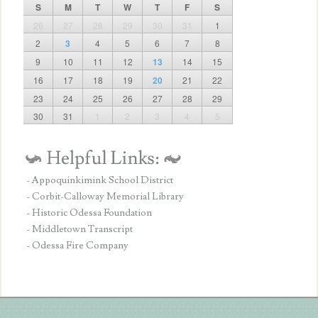
S
M
T
W
T
F
S
26
27
28
29
30
31
1
2
3
4
5
6
7
8
9
10
11
12
13
14
15
16
17
18
19
20
21
22
23
24
25
26
27
28
29
30
31
1
2
3
4
5
- Appoquinkimink School District
- Corbit-Calloway Memorial Library
- Historic Odessa Foundation
- Middletown Transcript
- Odessa Fire Company