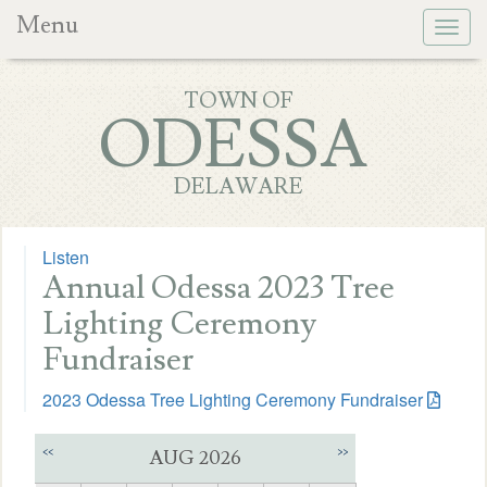
Menu
Togg
navig
TOWN OF
ODESSA
DELAWARE
Listen
Annual Odessa 2023 Tree
Lighting Ceremony
Fundraiser
2023 Odessa Tree Lighting Ceremony Fundraiser
<<
>>
AUG 2026