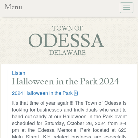
Menu
Togg
navig
TOWN OF
ODESSA
DELAWARE
Listen
Halloween in the Park 2024
2024 Halloween in the Park
It’s that time of year again!!! The Town of Odessa is
looking for businesses and individuals who want to
hand out candy at our Halloween in the Park event
scheduled for Saturday, October 26, 2024 from 2-4
pm at the Odessa Memorial Park located at 623
Main Street. Kid related business are especially