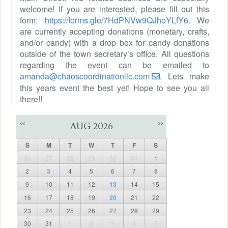
welcome! If you are interested, please fill out this
form:
https://forms.gle/7HdPNVw9QJhoYLfY6
. We
are currently accepting donations (monetary, crafts,
and/or candy) with a drop box for candy donations
outside of the town secretary’s office. All questions
regarding the event can be emailed to
amanda@chaoscoordinationllc.com
. Lets make
this years event the best yet! Hope to see you all
there!!
<<
>>
AUG 2026
S
M
T
W
T
F
S
26
27
28
29
30
31
1
2
3
4
5
6
7
8
9
10
11
12
13
14
15
16
17
18
19
20
21
22
23
24
25
26
27
28
29
30
31
1
2
3
4
5