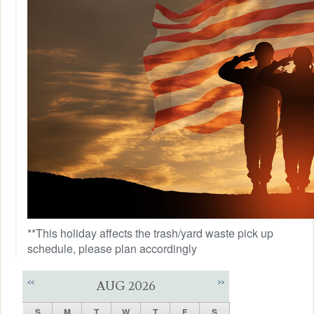
**This holiday affects the trash/yard waste pick up
schedule, please plan accordingly
<<
>>
AUG 2026
S
M
T
W
T
F
S