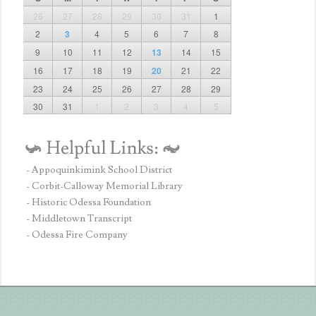
26
27
28
29
30
31
1
2
3
4
5
6
7
8
9
10
11
12
13
14
15
16
17
18
19
20
21
22
23
24
25
26
27
28
29
30
31
1
2
3
4
5
- Appoquinkimink School District
- Corbit-Calloway Memorial Library
- Historic Odessa Foundation
- Middletown Transcript
- Odessa Fire Company