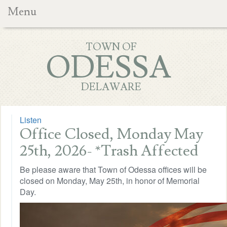
Menu
TOWN OF
ODESSA
DELAWARE
Listen
Office Closed, Monday May
25th, 2026- *Trash Affected
Be please aware that Town of Odessa offices will be
closed on Monday, May 25th, in honor of Memorial
Day.