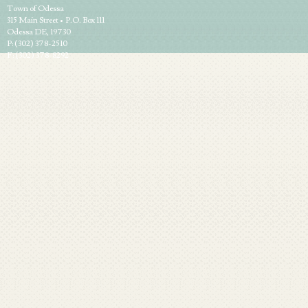
Town of Odessa
315 Main Street • P.O. Box 111
Odessa DE, 19730
P: (302) 378-2510
F: (302) 378-8292