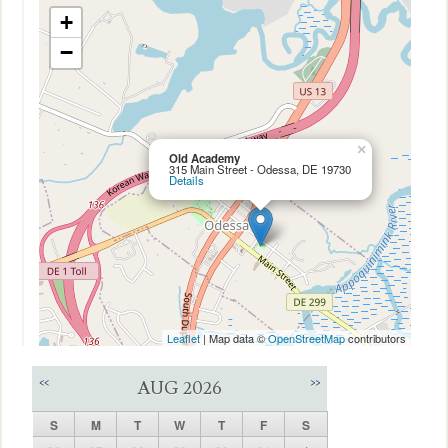
+
−
×
Old Academy
315 Main Street - Odessa, DE 19730
Details
Leaflet
| Map data ©
OpenStreetMap
contributors
<<
>>
AUG 2026
S
M
T
W
T
F
S