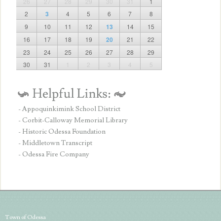
26
27
28
29
30
31
1
2
3
4
5
6
7
8
9
10
11
12
13
14
15
16
17
18
19
20
21
22
23
24
25
26
27
28
29
30
31
1
2
3
4
5
- Appoquinkimink School District
- Corbit-Calloway Memorial Library
- Historic Odessa Foundation
- Middletown Transcript
- Odessa Fire Company
Town of Odessa