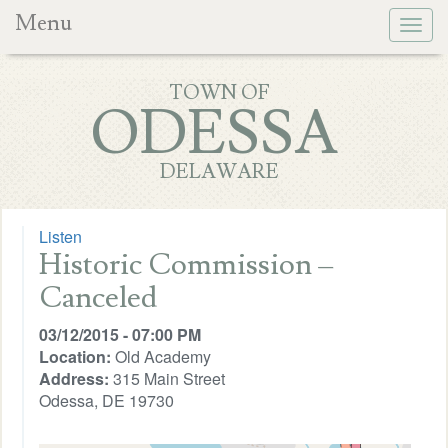
Menu
Togg
navig
TOWN OF
ODESSA
DELAWARE
Listen
Historic Commission –
Canceled
03/12/2015 - 07:00 PM
Location:
Old Academy
Address:
315 Main Street
Odessa, DE 19730