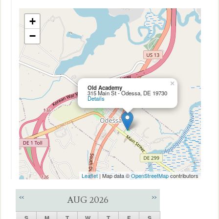
+
−
×
Old Academy
315 Main St - Odessa, DE 19730
Details
Leaflet
| Map data ©
OpenStreetMap
contributors
<<
>>
AUG 2026
S
M
T
W
T
F
S