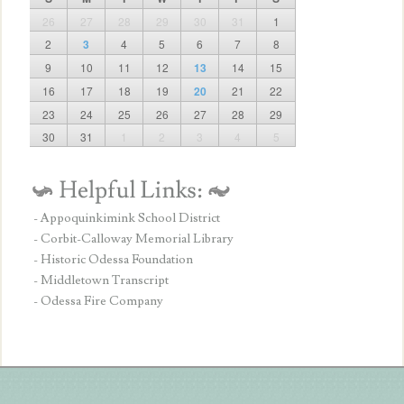
26
27
28
29
30
31
1
2
3
4
5
6
7
8
9
10
11
12
13
14
15
16
17
18
19
20
21
22
23
24
25
26
27
28
29
30
31
1
2
3
4
5
- Appoquinkimink School District
- Corbit-Calloway Memorial Library
- Historic Odessa Foundation
- Middletown Transcript
- Odessa Fire Company