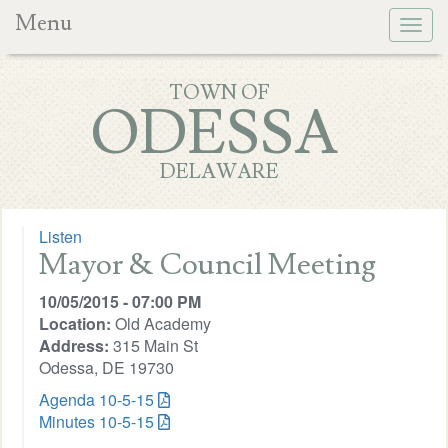
Menu
Togg
navig
TOWN OF
ODESSA
DELAWARE
Listen
Mayor & Council Meeting
10/05/2015 - 07:00 PM
Location:
Old Academy
Address:
315 Main St
Odessa, DE 19730
Agenda 10-5-15
Minutes 10-5-15