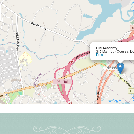
Old Academy
315 Main St - Odessa, D
Details