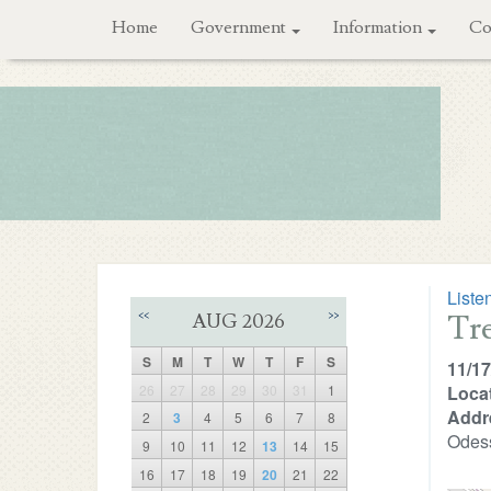
Home
Government
Information
Co
Liste
Tr
<<
>>
AUG 2026
S
M
T
W
T
F
S
11/17
26
27
28
29
30
31
1
Locat
Addr
2
3
4
5
6
7
8
Odes
9
10
11
12
13
14
15
16
17
18
19
20
21
22