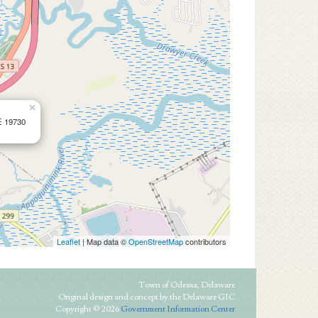
×
E 19730
Leaflet
| Map data ©
OpenStreetMap
contributors
Town of Odessa, Delaware
Original design and concept by the Delaware GIC
Copyright © 2026
Government Information Center