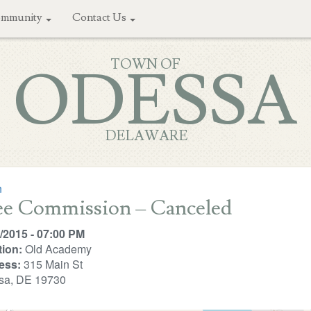
mmunity
Contact Us
TOWN OF
ODESSA
DELAWARE
n
ee Commission – Canceled
/2015 - 07:00 PM
ion:
Old Academy
ess:
315 Main St
sa, DE 19730