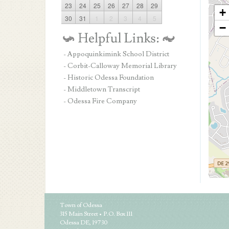
23
24
25
26
27
28
29
+
30
31
1
2
3
4
5
−
- Appoquinkimink School District
- Corbit-Calloway Memorial Library
- Historic Odessa Foundation
- Middletown Transcript
- Odessa Fire Company
Town of Odessa
315 Main Street • P.O. Box 111
Odessa DE, 19730