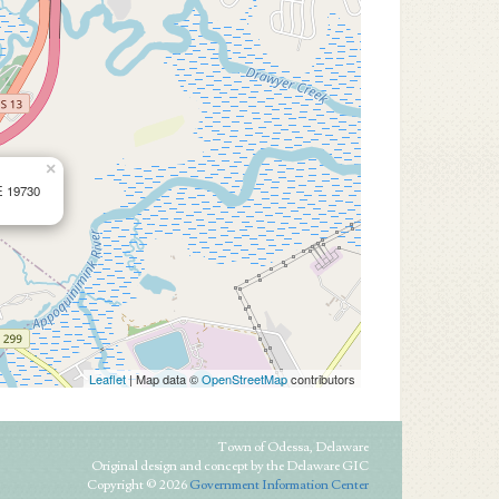
×
E 19730
Leaflet
| Map data ©
OpenStreetMap
contributors
Town of Odessa, Delaware
Original design and concept by the Delaware GIC
Copyright © 2026
Government Information Center