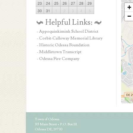
23
24
25
26
27
28
29
+
30
31
1
2
3
4
5
−
- Appoquinkimink School District
- Corbit-Calloway Memorial Library
- Historic Odessa Foundation
- Middletown Transcript
- Odessa Fire Company
Town of Odessa
315 Main Street • P.O. Box 111
Odessa DE, 19730