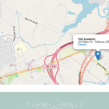
Old Academy
315 Main St - Odessa, D
Details