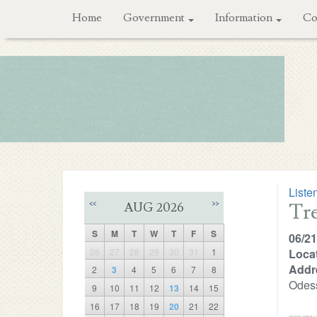
Home
Government
Information
Co
Liste
Tr
<<
>>
AUG 2026
S
M
T
W
T
F
S
06/21
26
27
28
29
30
31
1
Locat
Addr
2
3
4
5
6
7
8
Odes
9
10
11
12
13
14
15
16
17
18
19
20
21
22