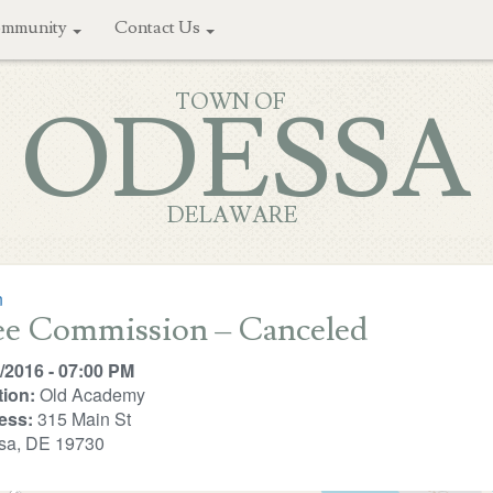
mmunity
Contact Us
TOWN OF
ODESSA
DELAWARE
n
ee Commission – Canceled
/2016 - 07:00 PM
ion:
Old Academy
ess:
315 Main St
sa, DE 19730