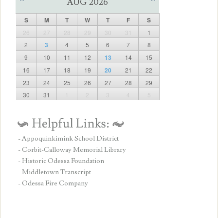
AUG 2026
S
M
T
W
T
F
S
26
27
28
29
30
31
1
2
3
4
5
6
7
8
9
10
11
12
13
14
15
16
17
18
19
20
21
22
23
24
25
26
27
28
29
30
31
1
2
3
4
5
- Appoquinkimink School District
- Corbit-Calloway Memorial Library
- Historic Odessa Foundation
- Middletown Transcript
- Odessa Fire Company