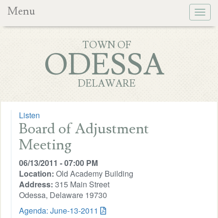
Menu
Togg
navig
TOWN OF
ODESSA
DELAWARE
Listen
Board of Adjustment
Meeting
06/13/2011 - 07:00 PM
Location:
Old Academy Building
Address:
315 Main Street
Odessa, Delaware 19730
Agenda: June-13-2011