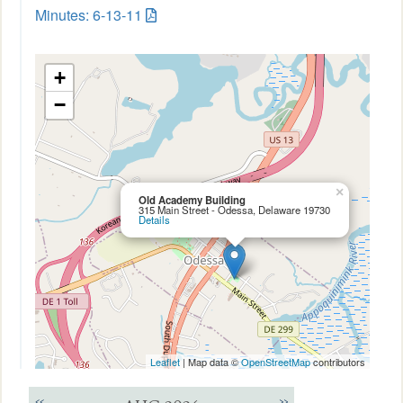
Minutes: 6-13-11
+
−
×
Old Academy Building
315 Main Street - Odessa, Delaware 19730
Details
Leaflet
| Map data ©
OpenStreetMap
contributors
<<
>>