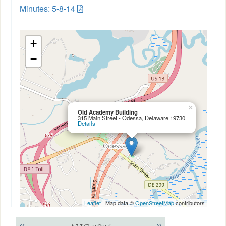
Minutes: 5-8-14
+
−
×
Old Academy Building
315 Main Street - Odessa, Delaware 19730
Details
Leaflet
| Map data ©
OpenStreetMap
contributors
<<
>>