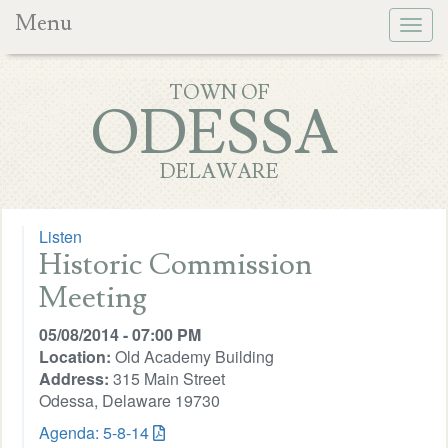
Menu
Togg
navig
TOWN OF
ODESSA
DELAWARE
Listen
Historic Commission
Meeting
05/08/2014 - 07:00 PM
Location:
Old Academy Building
Address:
315 Main Street
Odessa, Delaware 19730
Agenda: 5-8-14