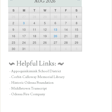
AUG 2026
S
M
T
W
T
F
S
26
27
28
29
30
31
1
2
3
4
5
6
7
8
9
10
11
12
13
14
15
16
17
18
19
20
21
22
23
24
25
26
27
28
29
30
31
1
2
3
4
5
- Appoquinkimink School District
- Corbit-Calloway Memorial Library
- Historic Odessa Foundation
- Middletown Transcript
- Odessa Fire Company