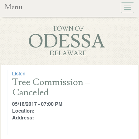
Menu
Togg
navig
TOWN OF
ODESSA
DELAWARE
Listen
Tree Commission –
Canceled
05/16/2017 - 07:00 PM
Location:
Address: