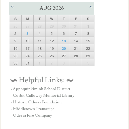
<<
>>
AUG 2026
S
M
T
W
T
F
S
26
27
28
29
30
31
1
2
3
4
5
6
7
8
9
10
11
12
13
14
15
16
17
18
19
20
21
22
23
24
25
26
27
28
29
30
31
1
2
3
4
5
- Appoquinkimink School District
- Corbit-Calloway Memorial Library
- Historic Odessa Foundation
- Middletown Transcript
- Odessa Fire Company