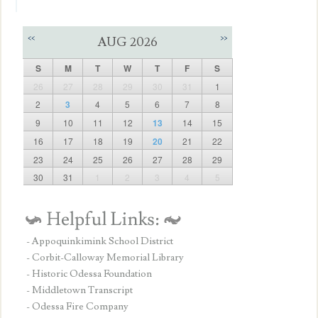
<<
>>
AUG 2026
S
M
T
W
T
F
S
26
27
28
29
30
31
1
2
3
4
5
6
7
8
9
10
11
12
13
14
15
16
17
18
19
20
21
22
23
24
25
26
27
28
29
30
31
1
2
3
4
5
- Appoquinkimink School District
- Corbit-Calloway Memorial Library
- Historic Odessa Foundation
- Middletown Transcript
- Odessa Fire Company