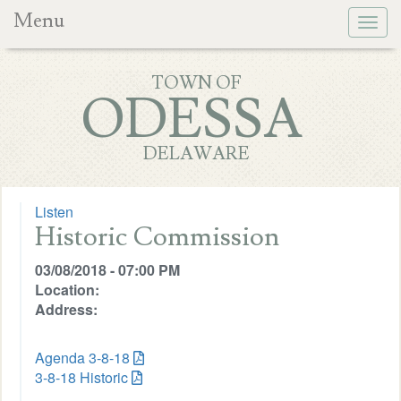
Menu
Togg
navig
TOWN OF
ODESSA
DELAWARE
Listen
Historic Commission
03/08/2018 - 07:00 PM
Location:
Address:
Agenda 3-8-18
3-8-18 Historic