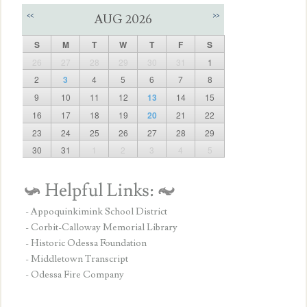
<<
>>
AUG 2026
S
M
T
W
T
F
S
26
27
28
29
30
31
1
2
3
4
5
6
7
8
9
10
11
12
13
14
15
16
17
18
19
20
21
22
23
24
25
26
27
28
29
30
31
1
2
3
4
5
- Appoquinkimink School District
- Corbit-Calloway Memorial Library
- Historic Odessa Foundation
- Middletown Transcript
- Odessa Fire Company