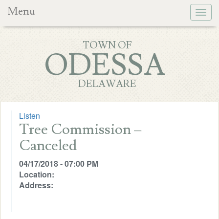
Menu
Togg
navig
TOWN OF
ODESSA
DELAWARE
Listen
Tree Commission –
Canceled
04/17/2018 - 07:00 PM
Location:
Address: