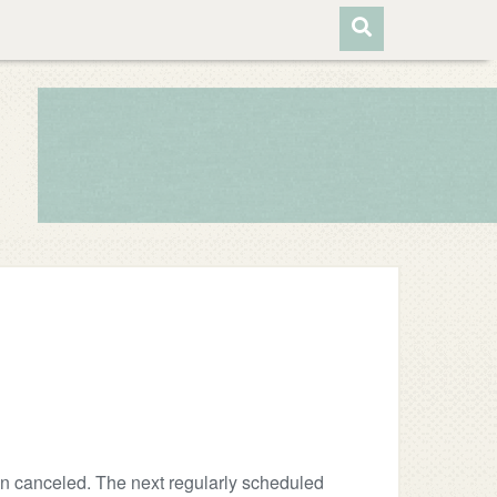
n canceled. The next regularly scheduled