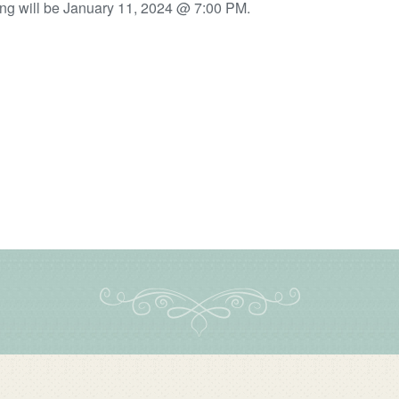
ng will be January 11, 2024 @ 7:00 PM.