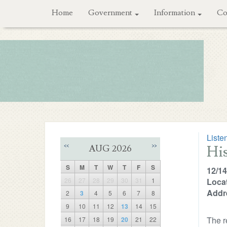
Home
Government
Information
Co
Liste
Hi
<<
>>
AUG 2026
S
M
T
W
T
F
S
12/14
26
27
28
29
30
31
1
Locat
Addr
2
3
4
5
6
7
8
9
10
11
12
13
14
15
The r
16
17
18
19
20
21
22