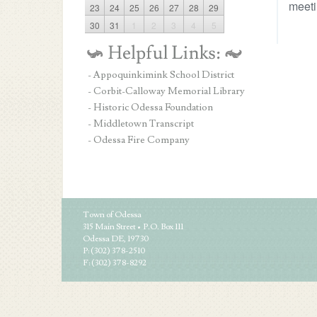
meeti
23
24
25
26
27
28
29
30
31
1
2
3
4
5
- Appoquinkimink School District
- Corbit-Calloway Memorial Library
- Historic Odessa Foundation
- Middletown Transcript
- Odessa Fire Company
Town of Odessa
315 Main Street • P.O. Box 111
Odessa DE, 19730
P: (302) 378-2510
F: (302) 378-8292