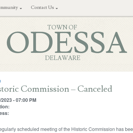
mmunity
Contact Us
TOWN OF
ODESSA
DELAWARE
n
storic Commission – Canceled
/2023 - 07:00 PM
ion:
ess:
egularly scheduled meeting of the Historic Commission has bee