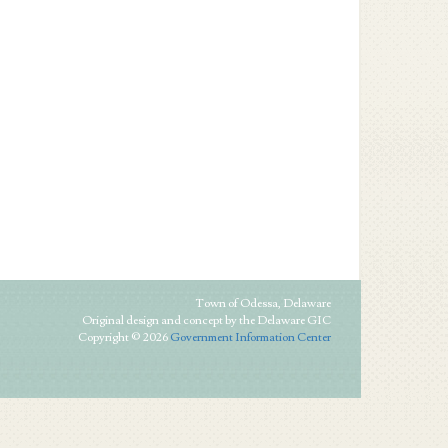
Town of Odessa, Delaware
Original design and concept by the Delaware GIC
Copyright © 2026
Government Information Center