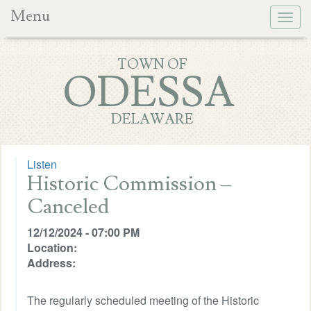
Menu
Togg
navig
TOWN OF
ODESSA
DELAWARE
Listen
Historic Commission –
Canceled
12/12/2024 - 07:00 PM
Location:
Address:
The regularly scheduled meeting of the Historic