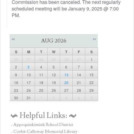
Commission has been canceled. The next regularly
scheduled meeting will be January 9, 2025 @ 7:00
PM.
<<
>>
AUG 2026
S
M
T
W
T
F
S
26
27
28
29
30
31
1
2
3
4
5
6
7
8
9
10
11
12
13
14
15
16
17
18
19
20
21
22
23
24
25
26
27
28
29
30
31
1
2
3
4
5
- Appoquinkimink School District
- Corbit-Calloway Memorial Library