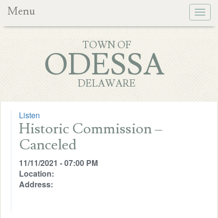
Menu
Togg
navig
TOWN OF
ODESSA
DELAWARE
Listen
Historic Commission –
Canceled
11/11/2021 - 07:00 PM
Location:
Address: