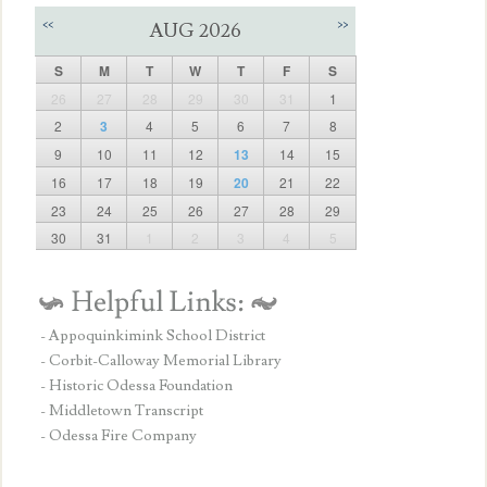
<<
>>
AUG 2026
S
M
T
W
T
F
S
26
27
28
29
30
31
1
2
3
4
5
6
7
8
9
10
11
12
13
14
15
16
17
18
19
20
21
22
23
24
25
26
27
28
29
30
31
1
2
3
4
5
- Appoquinkimink School District
- Corbit-Calloway Memorial Library
- Historic Odessa Foundation
- Middletown Transcript
- Odessa Fire Company