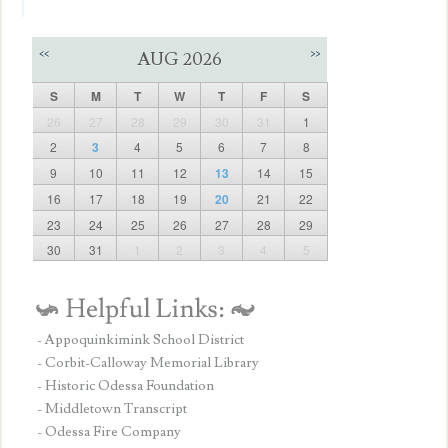
<<
>>
AUG 2026
S
M
T
W
T
F
S
26
27
28
29
30
31
1
2
3
4
5
6
7
8
9
10
11
12
13
14
15
16
17
18
19
20
21
22
23
24
25
26
27
28
29
30
31
1
2
3
4
5
- Appoquinkimink School District
- Corbit-Calloway Memorial Library
- Historic Odessa Foundation
- Middletown Transcript
- Odessa Fire Company