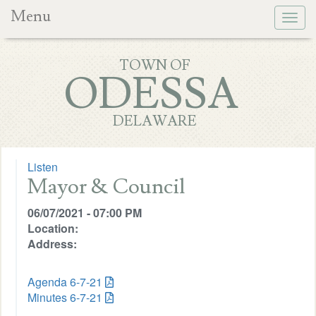
Menu
Togg
navig
TOWN OF
ODESSA
DELAWARE
Listen
Mayor & Council
06/07/2021 - 07:00 PM
Location:
Address:
Agenda 6-7-21
Minutes 6-7-21