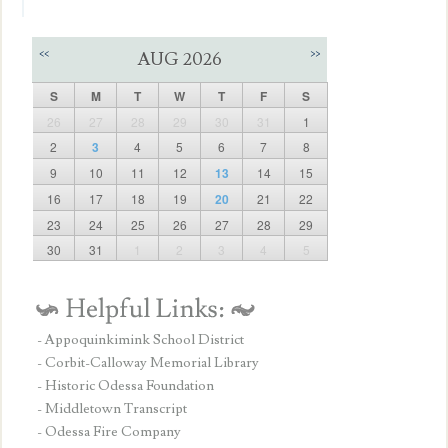
<<
>>
AUG 2026
S
M
T
W
T
F
S
26
27
28
29
30
31
1
2
3
4
5
6
7
8
9
10
11
12
13
14
15
16
17
18
19
20
21
22
23
24
25
26
27
28
29
30
31
1
2
3
4
5
- Appoquinkimink School District
- Corbit-Calloway Memorial Library
- Historic Odessa Foundation
- Middletown Transcript
- Odessa Fire Company