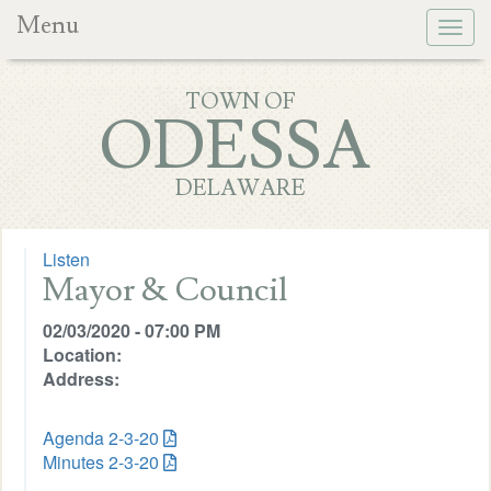
Menu
Togg
navig
TOWN OF
ODESSA
DELAWARE
Listen
Mayor & Council
02/03/2020 - 07:00 PM
Location:
Address:
Agenda 2-3-20
Minutes 2-3-20