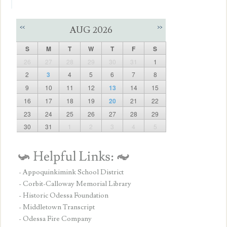
<<
>>
AUG 2026
S
M
T
W
T
F
S
26
27
28
29
30
31
1
2
3
4
5
6
7
8
9
10
11
12
13
14
15
16
17
18
19
20
21
22
23
24
25
26
27
28
29
30
31
1
2
3
4
5
- Appoquinkimink School District
- Corbit-Calloway Memorial Library
- Historic Odessa Foundation
- Middletown Transcript
- Odessa Fire Company