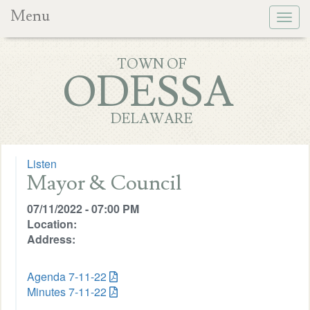
Menu
Togg
navig
TOWN OF
ODESSA
DELAWARE
Listen
Mayor & Council
07/11/2022 - 07:00 PM
Location:
Address:
Agenda 7-11-22
Minutes 7-11-22