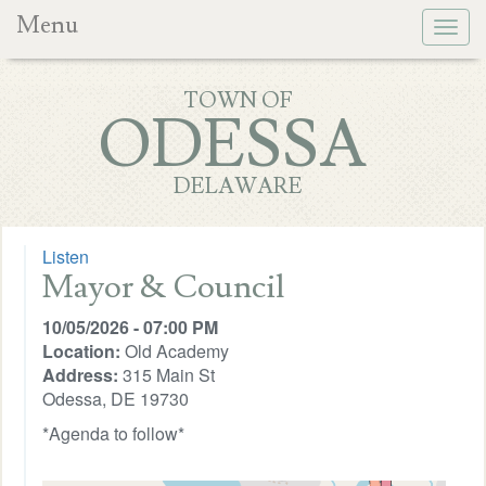
Menu
Togg
navig
TOWN OF
ODESSA
DELAWARE
Listen
Mayor & Council
10/05/2026 - 07:00 PM
Location:
Old Academy
Address:
315 Main St
Odessa, DE 19730
*Agenda to follow*