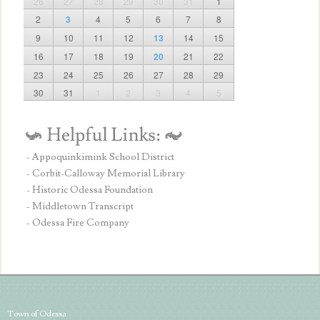
26
27
28
29
30
31
1
2
3
4
5
6
7
8
9
10
11
12
13
14
15
16
17
18
19
20
21
22
23
24
25
26
27
28
29
30
31
1
2
3
4
5
- Appoquinkimink School District
- Corbit-Calloway Memorial Library
- Historic Odessa Foundation
- Middletown Transcript
- Odessa Fire Company
Town of Odessa