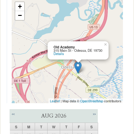
+
−
×
Old Academy
315 Main St - Odessa, DE 19730
Details
Leaflet
| Map data ©
OpenStreetMap
contributors
<<
>>
AUG 2026
S
M
T
W
T
F
S