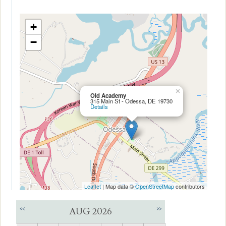
+
−
×
Old Academy
315 Main St - Odessa, DE 19730
Details
Leaflet
| Map data ©
OpenStreetMap
contributors
<<
>>
AUG 2026