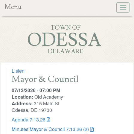
Menu
Togg
navig
TOWN OF
ODESSA
DELAWARE
Listen
Mayor & Council
07/13/2026 - 07:00 PM
Location:
Old Academy
Address:
315 Main St
Odessa, DE 19730
Agenda 7.13.26
Minutes Mayor & Council 7.13.26 (2)