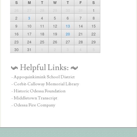
S
M
T
W
T
F
S
26
27
28
29
30
31
1
2
3
4
5
6
7
8
9
10
11
12
13
14
15
16
17
18
19
20
21
22
23
24
25
26
27
28
29
30
31
1
2
3
4
5
- Appoquinkimink School District
- Corbit-Calloway Memorial Library
- Historic Odessa Foundation
- Middletown Transcript
- Odessa Fire Company