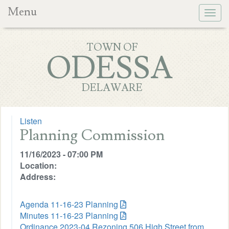
Menu
Togg
navig
TOWN OF
ODESSA
DELAWARE
Listen
Planning Commission
11/16/2023 - 07:00 PM
Location:
Address:
Agenda 11-16-23 Planning
Minutes 11-16-23 Planning
Ordinance 2023-04 Rezoning 506 High Street from