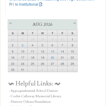
R1 to Institutional
<<
>>
AUG 2026
S
M
T
W
T
F
S
26
27
28
29
30
31
1
2
3
4
5
6
7
8
9
10
11
12
13
14
15
16
17
18
19
20
21
22
23
24
25
26
27
28
29
30
31
1
2
3
4
5
- Appoquinkimink School District
- Corbit-Calloway Memorial Library
- Historic Odessa Foundation