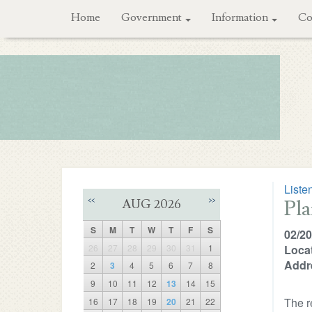
Home
Government
Information
Co
Liste
Pl
<<
>>
AUG 2026
S
M
T
W
T
F
S
02/20
26
27
28
29
30
31
1
Locat
Addr
2
3
4
5
6
7
8
9
10
11
12
13
14
15
The r
16
17
18
19
20
21
22