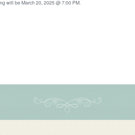
ng will be March 20, 2025 @ 7:00 PM.