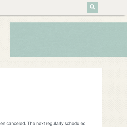
en canceled. The next regularly scheduled