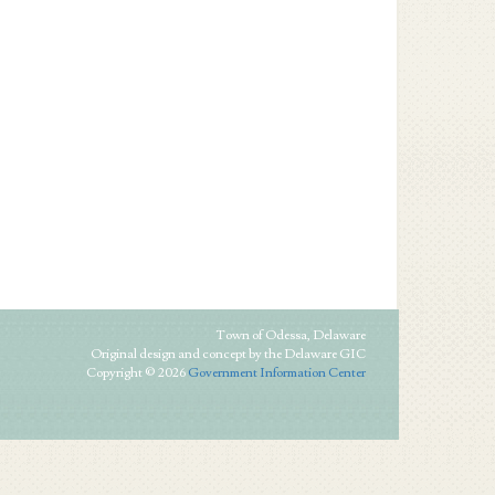
Town of Odessa, Delaware
Original design and concept by the Delaware GIC
Copyright © 2026
Government Information Center