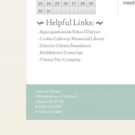
meeti
23
24
25
26
27
28
29
30
31
1
2
3
4
5
- Appoquinkimink School District
- Corbit-Calloway Memorial Library
- Historic Odessa Foundation
- Middletown Transcript
- Odessa Fire Company
Town of Odessa
315 Main Street • P.O. Box 111
Odessa DE, 19730
P: (302) 378-2510
F: (302) 378-8292