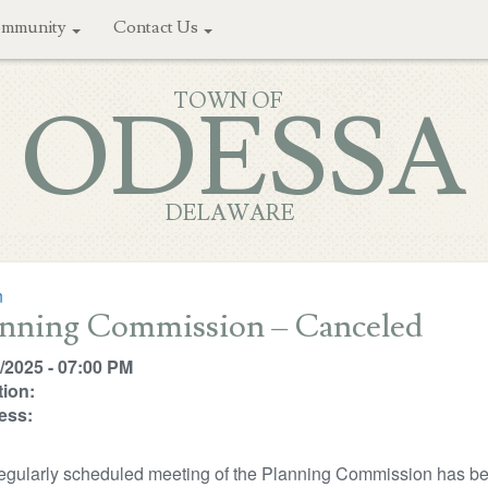
mmunity
Contact Us
TOWN OF
ODESSA
DELAWARE
n
anning Commission – Canceled
/2025 - 07:00 PM
ion:
ess:
egularly scheduled meeting of the Planning Commission has be