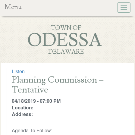
Menu
Togg
navig
TOWN OF
ODESSA
DELAWARE
Listen
Planning Commission –
Tentative
04/18/2019 - 07:00 PM
Location:
Address:
Agenda To Follow: