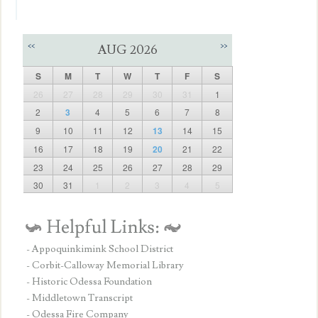
<<
>>
AUG 2026
S
M
T
W
T
F
S
26
27
28
29
30
31
1
2
3
4
5
6
7
8
9
10
11
12
13
14
15
16
17
18
19
20
21
22
23
24
25
26
27
28
29
30
31
1
2
3
4
5
- Appoquinkimink School District
- Corbit-Calloway Memorial Library
- Historic Odessa Foundation
- Middletown Transcript
- Odessa Fire Company