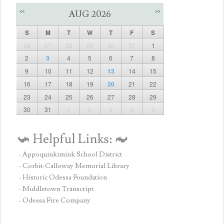
<<
>>
AUG 2026
S
M
T
W
T
F
S
26
27
28
29
30
31
1
2
3
4
5
6
7
8
9
10
11
12
13
14
15
16
17
18
19
20
21
22
23
24
25
26
27
28
29
30
31
1
2
3
4
5
- Appoquinkimink School District
- Corbit-Calloway Memorial Library
- Historic Odessa Foundation
- Middletown Transcript
- Odessa Fire Company