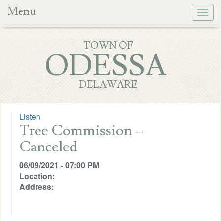
Menu
Togg
navig
TOWN OF
ODESSA
DELAWARE
Listen
Tree Commission –
Canceled
06/09/2021 - 07:00 PM
Location:
Address: