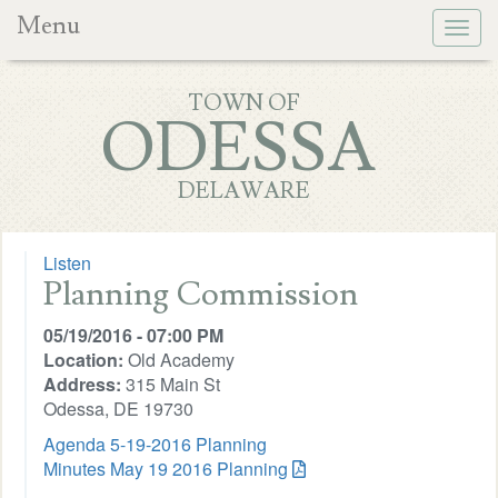
Menu
Togg
navig
TOWN OF
ODESSA
DELAWARE
Listen
Planning Commission
05/19/2016 - 07:00 PM
Location:
Old Academy
Address:
315 Main St
Odessa, DE 19730
Agenda 5-19-2016 Planning
Minutes May 19 2016 Planning