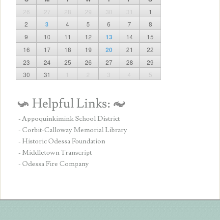
26
27
28
29
30
31
1
2
3
4
5
6
7
8
9
10
11
12
13
14
15
16
17
18
19
20
21
22
23
24
25
26
27
28
29
30
31
1
2
3
4
5
- Appoquinkimink School District
- Corbit-Calloway Memorial Library
- Historic Odessa Foundation
- Middletown Transcript
- Odessa Fire Company