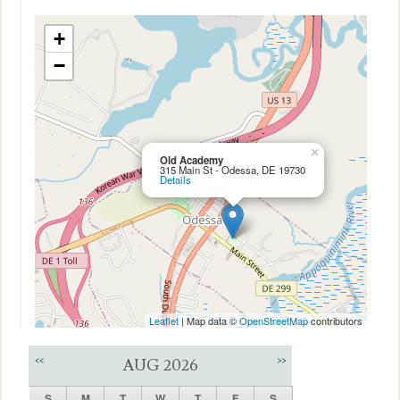
+
−
×
Old Academy
315 Main St - Odessa, DE 19730
Details
Leaflet
| Map data ©
OpenStreetMap
contributors
<<
>>
AUG 2026
S
M
T
W
T
F
S