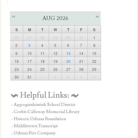
<<
>>
AUG 2026
S
M
T
W
T
F
S
26
27
28
29
30
31
1
2
3
4
5
6
7
8
9
10
11
12
13
14
15
16
17
18
19
20
21
22
23
24
25
26
27
28
29
30
31
1
2
3
4
5
- Appoquinkimink School District
- Corbit-Calloway Memorial Library
- Historic Odessa Foundation
- Middletown Transcript
- Odessa Fire Company