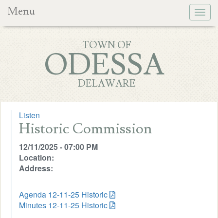
Menu
Togg
navig
TOWN OF
ODESSA
DELAWARE
Listen
Historic Commission
12/11/2025 - 07:00 PM
Location:
Address:
Agenda 12-11-25 Historic
Minutes 12-11-25 Historic